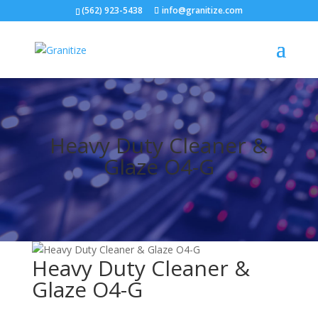
(562) 923-5438
info@granitize.com
Heavy Duty Cleaner &
Glaze O4-G
Heavy Duty Cleaner &
Glaze O4-G