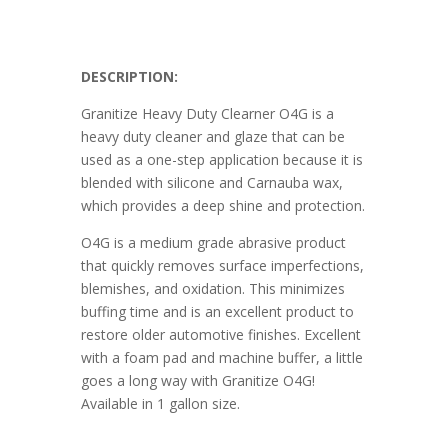
DESCRIPTION:
Granitize Heavy Duty Clearner O4G is a
heavy duty cleaner and glaze that can be
used as a one-step application because it is
blended with silicone and Carnauba wax,
which provides a deep shine and protection.
O4G is a medium grade abrasive product
that quickly removes surface imperfections,
blemishes, and oxidation. This minimizes
buffing time and is an excellent product to
restore older automotive finishes. Excellent
with a foam pad and machine buffer, a little
goes a long way with Granitize O4G!
Available in 1 gallon size.