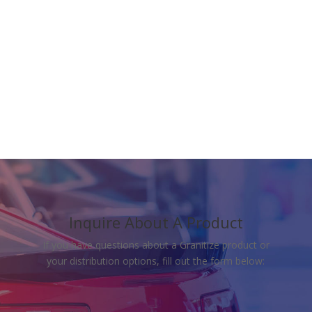
Download The Data
Sheet
Inquire About A Product
If you have questions about a Granitize product or
your distribution options, fill out the form below: