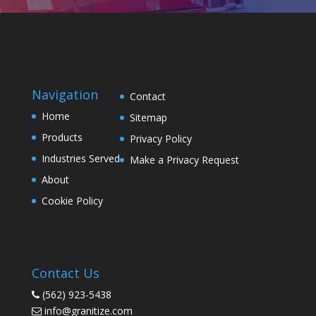
Navigation
Contact
Home
Sitemap
Products
Privacy Policy
Industries Served
Make a Privacy Request
About
Cookie Policy
Contact Us
(562) 923-5438
info@granitize.com