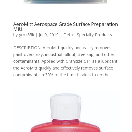
AeroMitt Aerospace Grade Surface Preparation
Mitt
by
groz85k
|
Jul 9, 2019
|
Detail
,
Specialty Products
DESCRIPTION: AeroMitt quickly and easily removes
paint overspray, industrial fallout, tree sap, and other
contaminants. Applied with Granitize C11 as a lubricant,
the AeroMitt quickly and effectively removes surface
contaminants in 30% of the time it takes to do the...