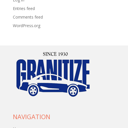
Entries feed
Comments feed
WordPress.org
NAVIGATION