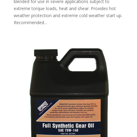
blended for use in severe applications subject to
extreme torque loads, heat and shear. Provides hot
weather protection and extreme cold weather start up.
Recommended...