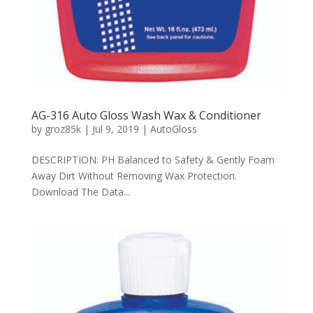
AG-316 Auto Gloss Wash Wax & Conditioner
by
groz85k
|
Jul 9, 2019
|
AutoGloss
DESCRIPTION: PH Balanced to Safety & Gently Foam
Away Dirt Without Removing Wax Protection.
Download The Data...