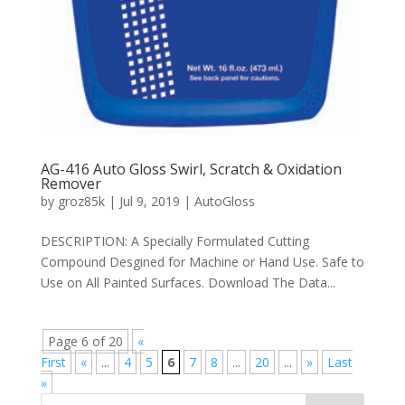
AG-416 Auto Gloss Swirl, Scratch & Oxidation
Remover
by
groz85k
|
Jul 9, 2019
|
AutoGloss
DESCRIPTION: A Specially Formulated Cutting
Compound Desgined for Machine or Hand Use. Safe to
Use on All Painted Surfaces. Download The Data...
Page 6 of 20
«
First
«
...
4
5
6
7
8
...
20
...
»
Last
»