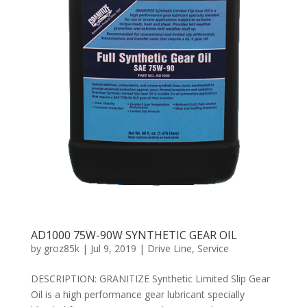
AD1000 75W-90W SYNTHETIC GEAR OIL
by
groz85k
|
Jul 9, 2019
|
Drive Line
,
Service
DESCRIPTION: GRANITIZE Synthetic Limited Slip Gear
Oil is a high performance gear lubricant specially