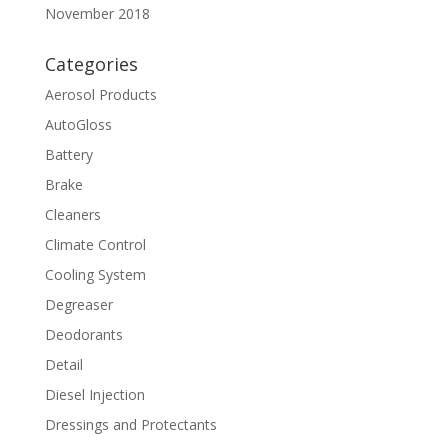
November 2018
Categories
Aerosol Products
AutoGloss
Battery
Brake
Cleaners
Climate Control
Cooling System
Degreaser
Deodorants
Detail
Diesel Injection
Dressings and Protectants