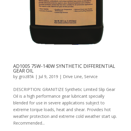
AD1005 75W-140W SYNTHETIC DIFFERENTIAL
GEAR OIL
by
groz85k
|
Jul 9, 2019
|
Drive Line
,
Service
DESCRIPTION: GRANITIZE Synthetic Limited Slip Gear
Oil is a high performance gear lubricant specially
blended for use in severe applications subject to
extreme torque loads, heat and shear. Provides hot
weather protection and extreme cold weather start up.
Recommended...