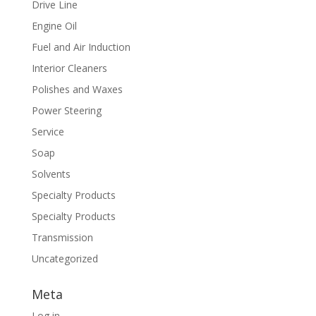
Drive Line
Engine Oil
Fuel and Air Induction
Interior Cleaners
Polishes and Waxes
Power Steering
Service
Soap
Solvents
Specialty Products
Specialty Products
Transmission
Uncategorized
Meta
Log in