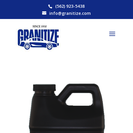
(562) 923-5438
info@granitize.com