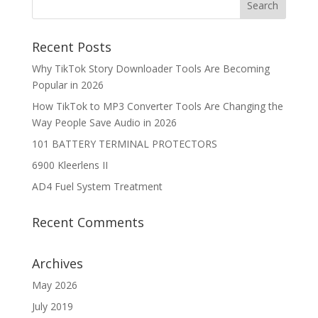
Recent Posts
Why TikTok Story Downloader Tools Are Becoming
Popular in 2026
How TikTok to MP3 Converter Tools Are Changing the
Way People Save Audio in 2026
101 BATTERY TERMINAL PROTECTORS
6900 Kleerlens II
AD4 Fuel System Treatment
Recent Comments
Archives
May 2026
July 2019