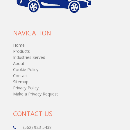
NAVIGATION
Home
Products
Industries Served
About
Cookie Policy
Contact
Sitemap
Privacy Policy
Make a Privacy Request
CONTACT US
(562) 923-5438