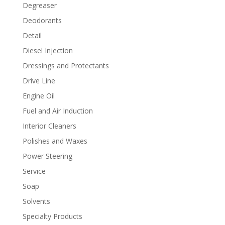
Degreaser
Deodorants
Detail
Diesel Injection
Dressings and Protectants
Drive Line
Engine Oil
Fuel and Air Induction
Interior Cleaners
Polishes and Waxes
Power Steering
Service
Soap
Solvents
Specialty Products