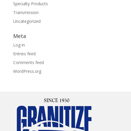
Specialty Products
Transmission
Uncategorized
Meta
Log in
Entries feed
Comments feed
WordPress.org