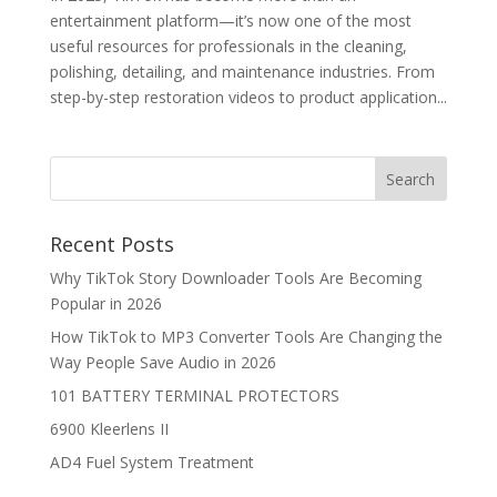
entertainment platform—it’s now one of the most
useful resources for professionals in the cleaning,
polishing, detailing, and maintenance industries. From
step-by-step restoration videos to product application...
Recent Posts
Why TikTok Story Downloader Tools Are Becoming
Popular in 2026
How TikTok to MP3 Converter Tools Are Changing the
Way People Save Audio in 2026
101 BATTERY TERMINAL PROTECTORS
6900 Kleerlens II
AD4 Fuel System Treatment