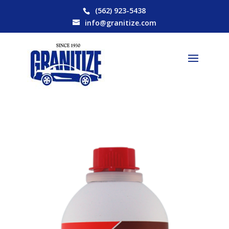
(562) 923-5438
info@granitize.com