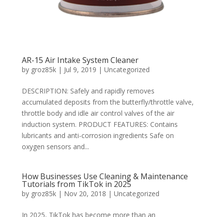
AR-15 Air Intake System Cleaner
by
groz85k
|
Jul 9, 2019
|
Uncategorized
DESCRIPTION: Safely and rapidly removes
accumulated deposits from the butterfly/throttle valve,
throttle body and idle air control valves of the air
induction system. PRODUCT FEATURES: Contains
lubricants and anti-corrosion ingredients Safe on
oxygen sensors and...
How Businesses Use Cleaning & Maintenance
Tutorials from TikTok in 2025
by
groz85k
|
Nov 20, 2018
|
Uncategorized
In 2025, TikTok has become more than an