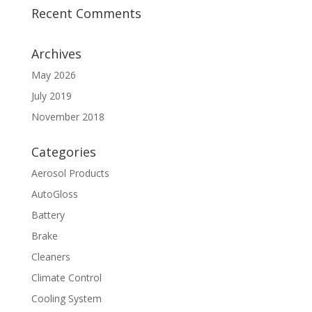
Recent Comments
Archives
May 2026
July 2019
November 2018
Categories
Aerosol Products
AutoGloss
Battery
Brake
Cleaners
Climate Control
Cooling System